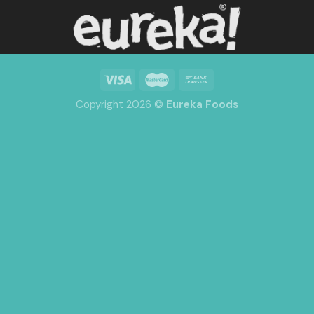
Copyright 2026 ©
Eureka Foods